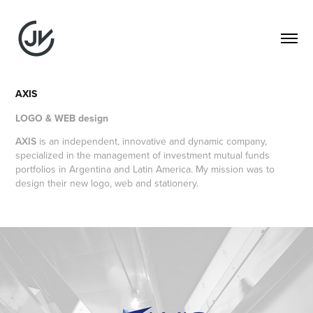
AXIS
LOGO & WEB design
AXIS
is an independent, innovative and dynamic company,
specialized in the management of investment mutual funds
portfolios in Argentina and Latin America. My mission was to
design their new logo, web and stationery.