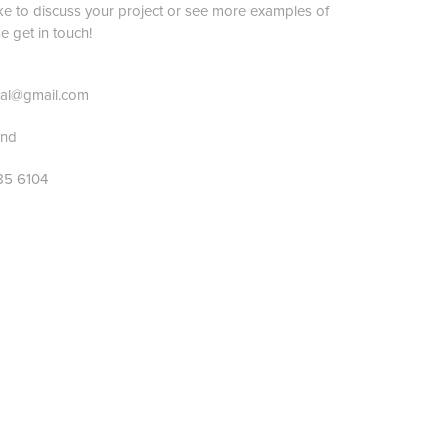
ike to discuss your project or see more examples of
 get in touch!
idal@gmail.com
land
85 6104