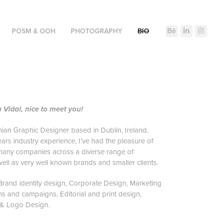
POSM & OOH
PHOTOGRAPHY
BIO
a Vidal, nice to meet you!
nian Graphic Designer based in Dublin, Ireland.
ears industry experience, I’ve had the pleasure of
many companies across a diverse range of
 well as very well known brands and smaller clients.
n Brand identity design, Corporate Design, Marketing
 and campaigns, Editorial and print design,
 & Logo Design.