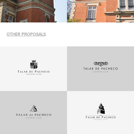
OTHER PROPOSALS