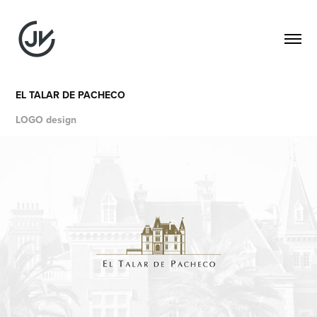
EL TALAR DE PACHECO
LOGO design